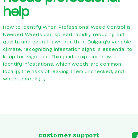
help
How to Identify When Professional Weed Control Is
Needed Weeds can spread rapidly, reducing turf
quality and overall lawn health. In Calgary’s variable
climate, recognizing infestation signs is essential to
keep turf vigorous. This guide explains how to
identify infestations, which weeds are common
locally, the risks of leaving them unchecked, and
when to seek […]
customer support
a