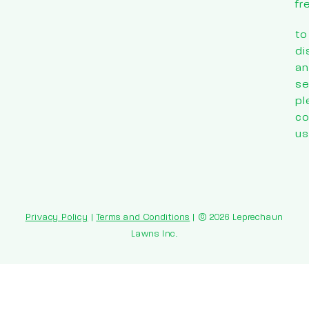
fr
to
di
an
se
pl
co
us
Privacy Policy
|
Terms and Conditions
| © 2026 Leprechaun
Lawns Inc.