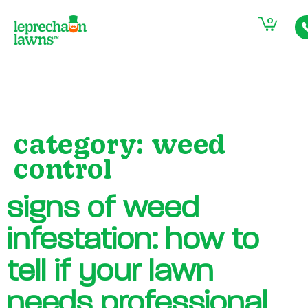
0
category:
weed
control
signs of weed
infestation: how to
tell if your lawn
needs professional