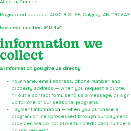
Alberta, Canada.
Registered address: 4030 8 St SE, Calgary, AB T2G 3A7
Business number:
2401454
information we
collect
a) Information you give us directly
Your name, email address, phone number, and
property address — when you request a quote,
fill out a contact form, send us a message, or sign
up for one of our seasonal programs.
Payment information — when you purchase a
program online (processed through our payment
provider; we do not store full credit card numbers
on our servers).