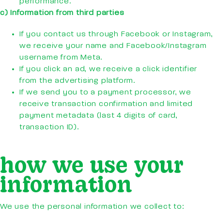
performance.
c) Information from third parties
If you contact us through Facebook or Instagram,
we receive your name and Facebook/Instagram
username from Meta.
If you click an ad, we receive a click identifier
from the advertising platform.
If we send you to a payment processor, we
receive transaction confirmation and limited
payment metadata (last 4 digits of card,
transaction ID).
how we use your
information
We use the personal information we collect to: