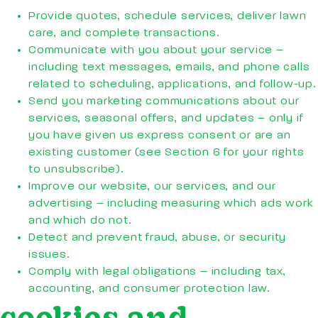
Provide quotes, schedule services, deliver lawn
care, and complete transactions.
Communicate with you about your service –
including text messages, emails, and phone calls
related to scheduling, applications, and follow-up.
Send you marketing communications about our
services, seasonal offers, and updates – only if
you have given us express consent or are an
existing customer (see Section 6 for your rights
to unsubscribe).
Improve our website, our services, and our
advertising – including measuring which ads work
and which do not.
Detect and prevent fraud, abuse, or security
issues.
Comply with legal obligations – including tax,
accounting, and consumer protection law.
cookies and