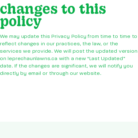
changes to this
policy
We may update this Privacy Policy from time to time to
reflect changes in our practices, the law, or the
services we provide. We will post the updated version
on leprechaunlawns.ca with a new “Last Updated”
date. If the changes are significant, we will notify you
directly by email or through our website.