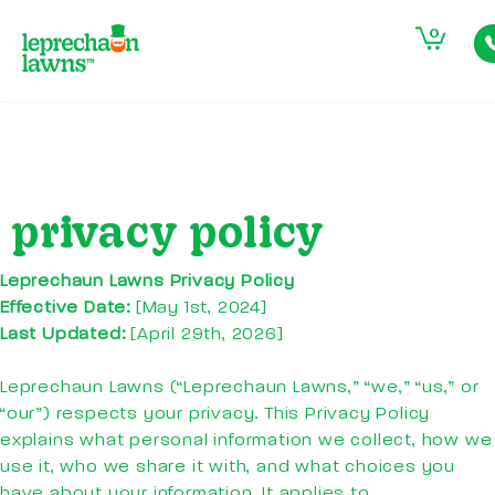
0
privacy policy
Leprechaun Lawns Privacy
Policy
Effective Date:
[May 1st, 2024]
Last Updated:
[April 29th, 2026]
Leprechaun Lawns (“Leprechaun Lawns,” “we,” “us,” or
“our”) respects your privacy. This Privacy Policy
explains what personal information we collect, how we
use it, who we share it with, and what choices you
have about your information. It applies to