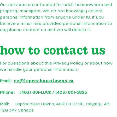
Our services are intended for adult homeowners and
property managers. We do not knowingly collect
personal information from anyone under 18. If you
believe a minor has provided personal information to
us, please contact us and we will delete it.
how to contact us
For questions about this Privacy Policy or about how
we handle your personal information:
ce@leprechaunlawns.ca
Email:
Phone: (403) 601-LUCK / (403) 601-5825
Mail: Leprechaun Lawns, 4030 8 St SE, Calgary, AB
T2G 3A7 Canada