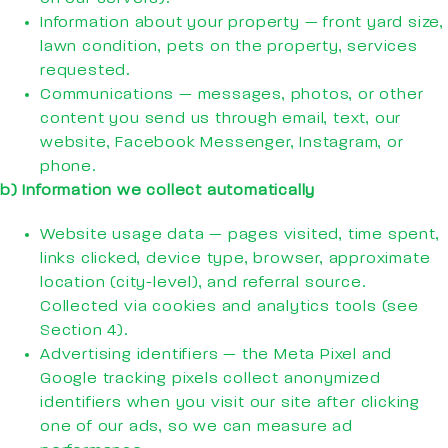
Information about your property — front yard size,
lawn condition, pets on the property, services
requested.
Communications — messages, photos, or other
content you send us through email, text, our
website, Facebook Messenger, Instagram, or
phone.
b) Information we collect automatically
Website usage data — pages visited, time spent,
links clicked, device type, browser, approximate
location (city-level), and referral source.
Collected via cookies and analytics tools (see
Section 4).
Advertising identifiers — the Meta Pixel and
Google tracking pixels collect anonymized
identifiers when you visit our site after clicking
one of our ads, so we can measure ad