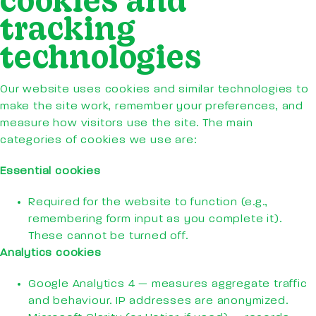
tracking
technologies
Our website uses cookies and similar technologies to
make the site work, remember your preferences, and
measure how visitors use the site. The main
categories of cookies we use are:
Essential cookies
Required for the website to function (e.g.,
remembering form input as you complete it).
These cannot be turned off.
Analytics cookies
Google Analytics 4 — measures aggregate traffic
and behaviour. IP addresses are anonymized.