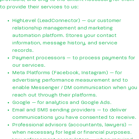
to provide their services to us:
HighLevel (LeadConnector) — our customer
relationship management and marketing
automation platform. Stores your contact
information, message history, and service
records.
Payment processors — to process payments for
our services.
Meta Platforms (Facebook, Instagram) — for
advertising performance measurement and to
enable Messenger / DM communication when you
reach out through their platforms.
Google — for analytics and Google Ads.
Email and SMS sending providers — to deliver
communications you have consented to receive.
Professional advisors (accountants, lawyers) —
when necessary for legal or financial purposes.