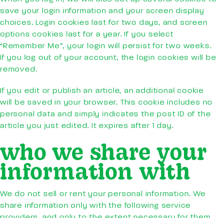
save your login information and your screen display
choices. Login cookies last for two days, and screen
options cookies last for a year. If you select
“Remember Me”, your login will persist for two weeks.
If you log out of your account, the login cookies will be
removed.
If you edit or publish an article, an additional cookie
will be saved in your browser. This cookie includes no
personal data and simply indicates the post ID of the
article you just edited. It expires after 1 day.
who we share your
information with
We do not sell or rent your personal information. We
share information only with the following service
providers, and only to the extent necessary for them