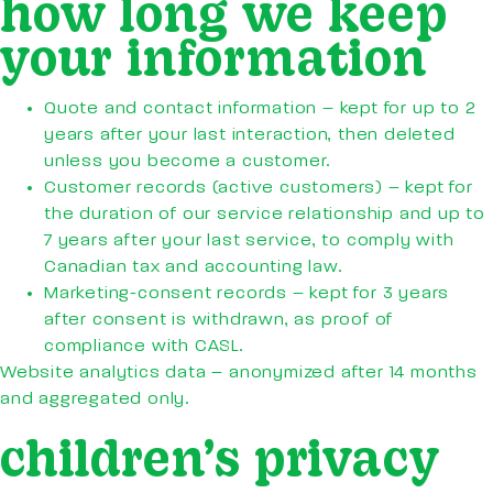
how long we keep
your information
Quote and contact information – kept for up to 2
years after your last interaction, then deleted
unless you become a customer.
Customer records (active customers) – kept for
the duration of our service relationship and up to
7 years after your last service, to comply with
Canadian tax and accounting law.
Marketing-consent records – kept for 3 years
after consent is withdrawn, as proof of
compliance with CASL.
Website analytics data – anonymized after 14 months
and aggregated only.
children’s privacy