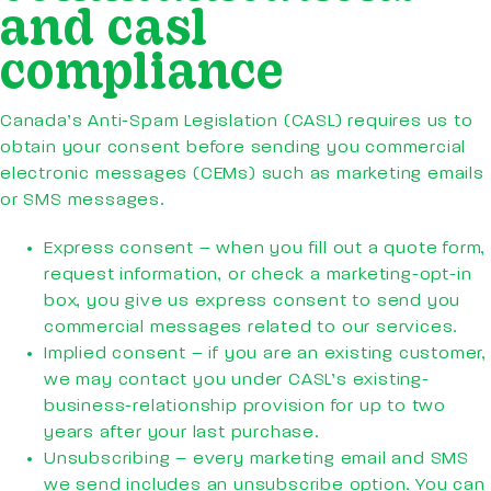
and casl
compliance
Canada’s Anti-Spam Legislation (CASL) requires us to
obtain your consent before sending you commercial
electronic messages (CEMs) such as marketing emails
or SMS messages.
Express consent – when you fill out a quote form,
request information, or check a marketing-opt-in
box, you give us express consent to send you
commercial messages related to our services.
Implied consent – if you are an existing customer,
we may contact you under CASL’s existing-
business-relationship provision for up to two
years after your last purchase.
Unsubscribing – every marketing email and SMS
we send includes an unsubscribe option. You can