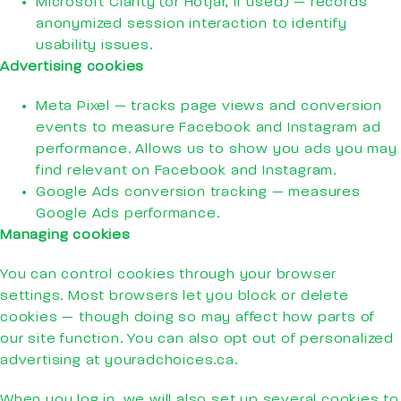
Microsoft Clarity (or Hotjar, if used) — records
anonymized session interaction to identify
usability issues.
Advertising cookies
Meta Pixel — tracks page views and conversion
events to measure Facebook and Instagram ad
performance. Allows us to show you ads you may
find relevant on Facebook and Instagram.
Google Ads conversion tracking — measures
Google Ads performance.
Managing cookies
You can control cookies through your browser
settings. Most browsers let you block or delete
cookies — though doing so may affect how parts of
our site function. You can also opt out of personalized
advertising at youradchoices.ca.
When you log in, we will also set up several cookies to