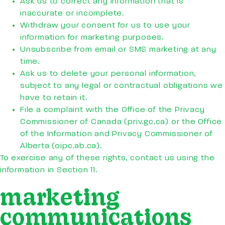
Ask us to correct any information that is
inaccurate or incomplete.
Withdraw your consent for us to use your
information for marketing purposes.
Unsubscribe from email or SMS marketing at any
time.
Ask us to delete your personal information,
subject to any legal or contractual obligations we
have to retain it.
File a complaint with the Office of the Privacy
Commissioner of Canada (priv.gc.ca) or the Office
of the Information and Privacy Commissioner of
Alberta (oipc.ab.ca).
To exercise any of these rights, contact us using the
information in Section 11.
marketing
communications