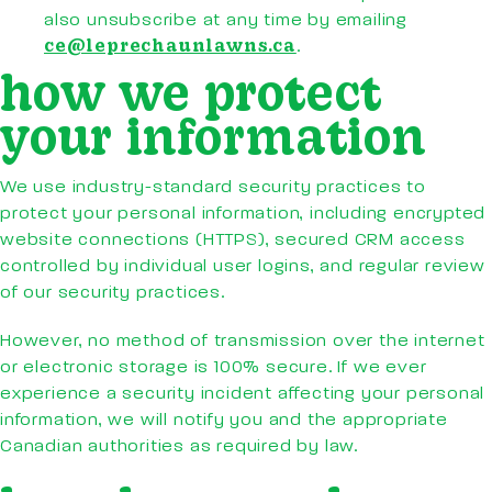
also unsubscribe at any time by emailing
ce@leprechaunlawns.ca
.
how we protect
your information
We use industry-standard security practices to
protect your personal information, including encrypted
website connections (HTTPS), secured CRM access
controlled by individual user logins, and regular review
of our security practices.
However, no method of transmission over the internet
or electronic storage is 100% secure. If we ever
experience a security incident affecting your personal
information, we will notify you and the appropriate
Canadian authorities as required by law.