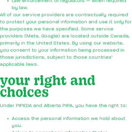
Law enforcement or regulators — when required
by law.
All of our service providers are contractually required
to protect your personal information and use it only for
the purposes we have specified. Some service
providers (Meta, Google) are located outside Canada,
primarily in the United States. By using our website,
you consent to your information being processed in
those jurisdictions, subject to those countries’
applicable laws.
your right and
choices
Under PIPEDA and Alberta PIPA, you have the right to:
Access the personal information we hold about
you.