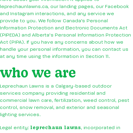
leprechaunlawns.ca, our landing pages, our Facebook
and Instagram interactions, and any service we
provide to you. We follow Canada’s Personal
Information Protection and Electronic Documents Act
(PIPEDA) and Alberta’s Personal Information Protection
Act (PIPA). If you have any concerns about how we
handle your personal information, you can contact us
at any time using the information in Section 11.
who we are
Leprechaun Lawns is a Calgary-based outdoor
services company providing residential and
commercial lawn care, fertilization, weed control, pest
control, snow removal, and exterior and seasonal
lighting services.
leprechaun lawns
Legal entity:
, incorporated in