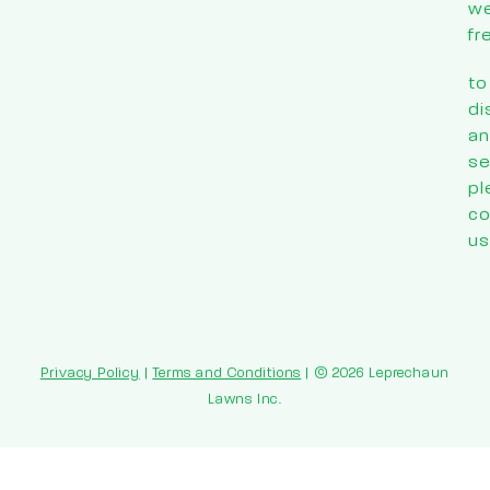
w
fr
to
di
an
se
pl
co
us
Privacy Policy
|
Terms and Conditions
| © 2026 Leprechaun
Lawns Inc.