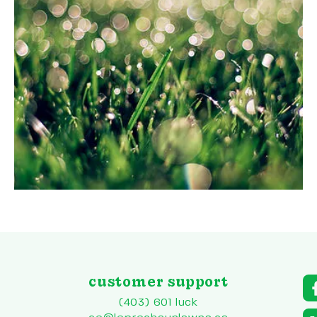
customer support
a
r
(403) 601 luck
to