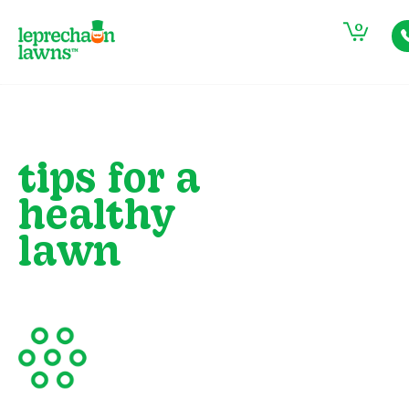
0
tips for a
healthy
lawn