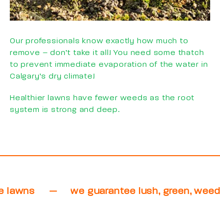
Our professionals know exactly how much to
remove – don’t take it all! You need some thatch
to prevent immediate evaporation of the water in
Calgary’s dry climate!
Healthier lawns have fewer weeds as the root
system is strong and deep.
eed free lawns
—
we guarantee lush, gree