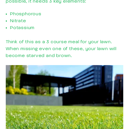
possible, it needs 3 key elements:
Phosphorous
Nitrate
Potassium
Think of this as a 3 course meal for your lawn.
When missing even one of these, your lawn will
become starved and brown.