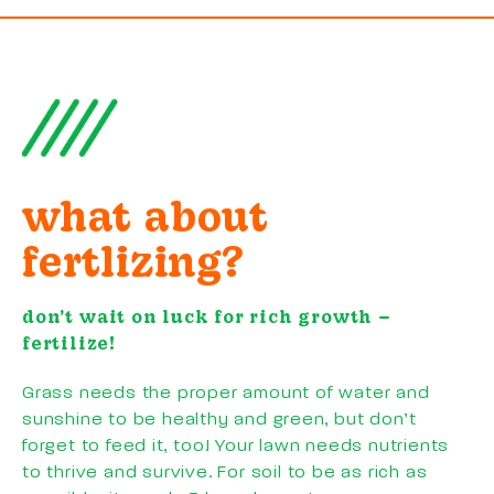
what about
fertlizing?
don’t wait on luck for rich growth –
fertilize!
Grass needs the proper amount of water and
sunshine to be healthy and green, but don’t
forget to feed it, too! Your lawn needs nutrients
to thrive and survive. For soil to be as rich as