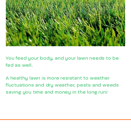
You feed your body, and your lawn needs to be
fed as well.
A healthy lawn is more resistant to weather
fluctuations and dry weather, pests and weeds
saving you time and money in the long run!