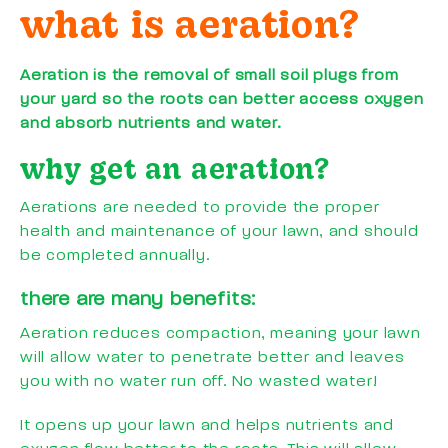
what is aeration?
Aeration is the removal of small soil plugs from
your yard so the roots can better access oxygen
and absorb nutrients and water.
why get an aeration?
Aerations are needed to provide the proper
health and maintenance of your lawn, and should
be completed annually.
there are many benefits:
Aeration reduces compaction, meaning your lawn
will allow water to penetrate better and leaves
you with no water run off. No wasted water!
It opens up your lawn and helps nutrients and