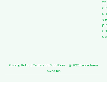
to
di
an
se
pl
co
us
Privacy Policy
|
Terms and Conditions
| © 2026 Leprechaun
Lawns Inc.