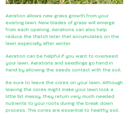
Aeration allows new grass growth from your
existing lawn. New blades of grass will emerge
from each opening. Aerations can also help
reduce the thatch later that accumulates on the
lawn especially after winter.
Aeration can be helpful if you want to overseed
your lawn. Aerations and seedlings go hand in
hand by allowing the seeds contact with the soil.
Be sure to leave the cores on your lawn. Although
leaving the cores might make your lawn look a
little bit messy, they return very much needed
nutrients to your roots during the break down
process. The cores are essential to healthy soil.