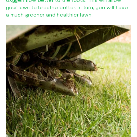
oxygen flow better to the roots. This will allow
your lawn to breathe better. In turn, you will have
a much greener and healthier lawn.