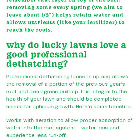
removing some every spring (we aim to
leave about 1/2″) helps retain water and
allows nutrients (like your fertilizer) to
reach the roots.
why do lucky lawns love a
good professional
dethatching?
Professional dethatching loosens up and allows
the removal of a portion of the previous year’s
root and dead grass buildup. It is integral to the
health of your lawn and should be completed
annual for optimum growth. Here’s some benefits:
Works with aeration to allow proper absorption of
water into the root system – water less and
experience less run-off.