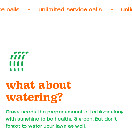
-
unlimited service calls
-
unlimited s
what about
watering?
Grass needs the proper amount of fertilizer along
with sunshine to be healthy & green. But don’t
forget to water your lawn as well.