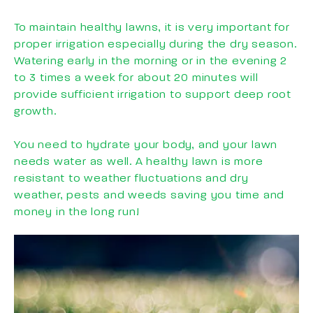
To maintain healthy lawns, it is very important for
proper irrigation especially during the dry season.
Watering early in the morning or in the evening 2
to 3 times a week for about 20 minutes will
provide sufficient irrigation to support deep root
growth.
You need to hydrate your body, and your lawn
needs water as well. A healthy lawn is more
resistant to weather fluctuations and dry
weather, pests and weeds saving you time and
money in the long run!