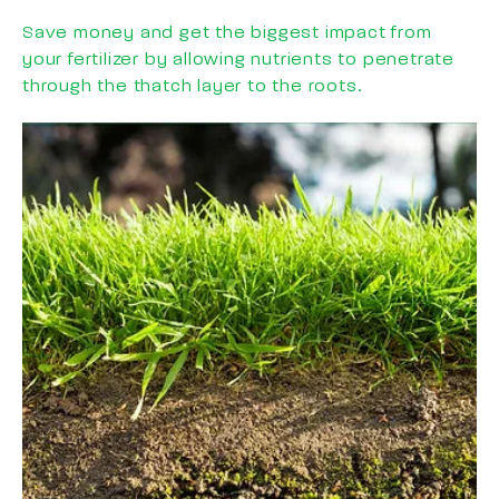
Save money and get the biggest impact from
your fertilizer by allowing nutrients to penetrate
through the thatch layer to the roots.