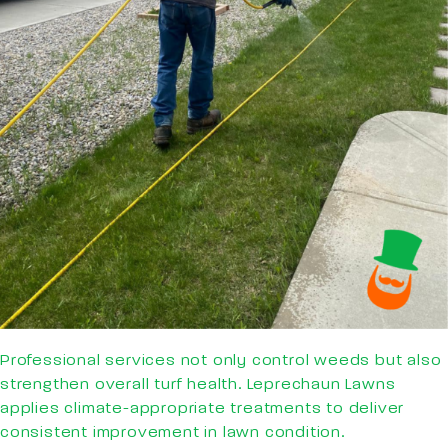
Professional services not only control weeds but also
strengthen overall turf health. Leprechaun Lawns
applies climate-appropriate treatments to deliver
consistent improvement in lawn condition.