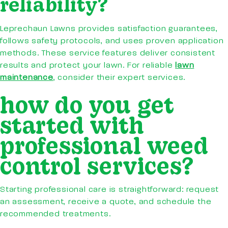
reliability?
Leprechaun Lawns provides satisfaction guarantees,
follows safety protocols, and uses proven application
methods. These service features deliver consistent
results and protect your lawn. For reliable
lawn
maintenance
, consider their expert services.
how do you get
started with
professional weed
control services?
Starting professional care is straightforward: request
an assessment, receive a quote, and schedule the
recommended treatments.