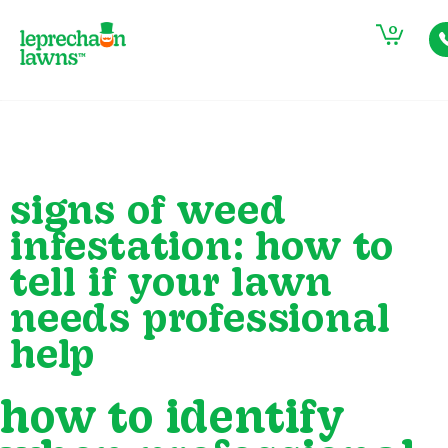
0
signs of weed
infestation: how to
tell if your lawn
needs professional
help
how to identify