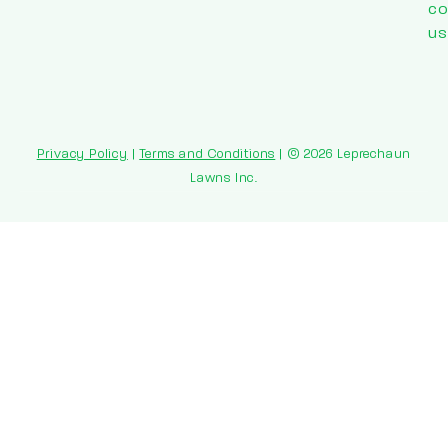
co
us
Privacy Policy
|
Terms and Conditions
| © 2026 Leprechaun
Lawns Inc.