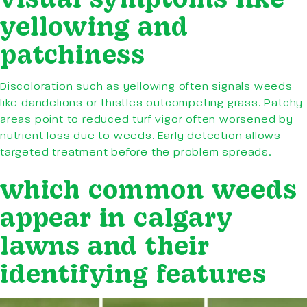
yellowing and
patchiness
Discoloration such as yellowing often signals weeds
like dandelions or thistles outcompeting grass. Patchy
areas point to reduced turf vigor often worsened by
nutrient loss due to weeds. Early detection allows
targeted treatment before the problem spreads.
which common weeds
appear in calgary
lawns and their
identifying features