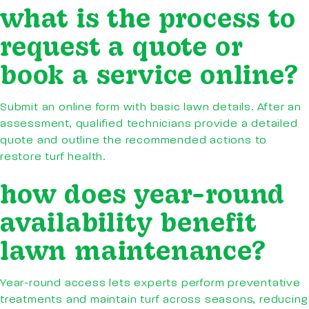
what is the process to
request a quote or
book a service online?
Submit an online form with basic lawn details. After an
assessment, qualified technicians provide a detailed
quote and outline the recommended actions to
restore turf health.
how does year-round
availability benefit
lawn maintenance?
Year-round access lets experts perform preventative
treatments and maintain turf across seasons, reducing