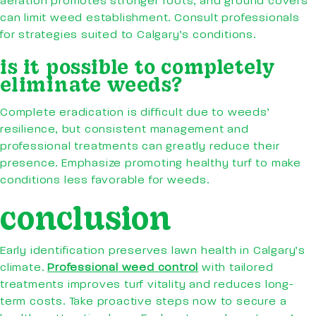
aeration promotes stronger roots, and ground covers
can limit weed establishment. Consult professionals
for strategies suited to Calgary’s conditions.
is it possible to completely
eliminate weeds?
Complete eradication is difficult due to weeds’
resilience, but consistent management and
professional treatments can greatly reduce their
presence. Emphasize promoting healthy turf to make
conditions less favorable for weeds.
conclusion
Early identification preserves lawn health in Calgary’s
climate.
Professional weed control
with tailored
treatments improves turf vitality and reduces long-
term costs. Take proactive steps now to secure a