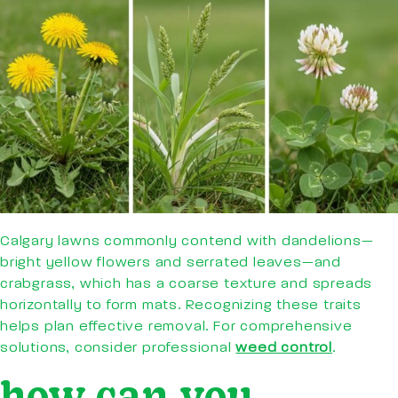
Calgary lawns commonly contend with dandelions—
bright yellow flowers and serrated leaves—and
crabgrass, which has a coarse texture and spreads
horizontally to form mats. Recognizing these traits
helps plan effective removal. For comprehensive
solutions, consider professional
weed control
.
how can you