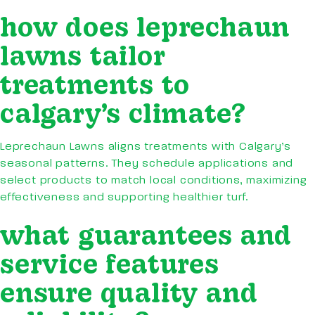
how does leprechaun
lawns tailor
treatments to
calgary’s climate?
Leprechaun Lawns aligns treatments with Calgary’s
seasonal patterns. They schedule applications and
select products to match local conditions, maximizing
effectiveness and supporting healthier turf.
what guarantees and
service features
ensure quality and