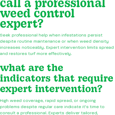
call a professional
weed control
expert?
Seek professional help when infestations persist
despite routine maintenance or when weed density
increases noticeably. Expert intervention limits spread
and restores turf more effectively.
what are the
indicators that require
expert intervention?
High weed coverage, rapid spread, or ongoing
problems despite regular care indicate it’s time to
consult a professional. Experts deliver tailored,