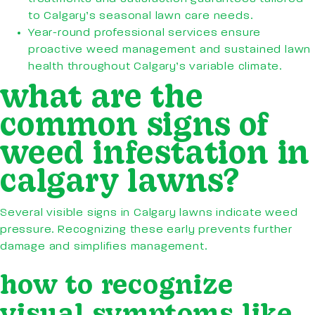
to Calgary’s seasonal lawn care needs.
Year-round professional services ensure
proactive weed management and sustained lawn
health throughout Calgary’s variable climate.
what are the
common signs of
weed infestation in
calgary lawns?
Several visible signs in Calgary lawns indicate weed
pressure. Recognizing these early prevents further
damage and simplifies management.
how to recognize
visual symptoms like