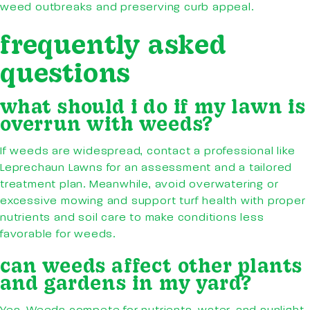
weed outbreaks and preserving curb appeal.
frequently asked
questions
what should i do if my lawn is
overrun with weeds?
If weeds are widespread, contact a professional like
Leprechaun Lawns for an assessment and a tailored
treatment plan. Meanwhile, avoid overwatering or
excessive mowing and support turf health with proper
nutrients and soil care to make conditions less
favorable for weeds.
can weeds affect other plants
and gardens in my yard?