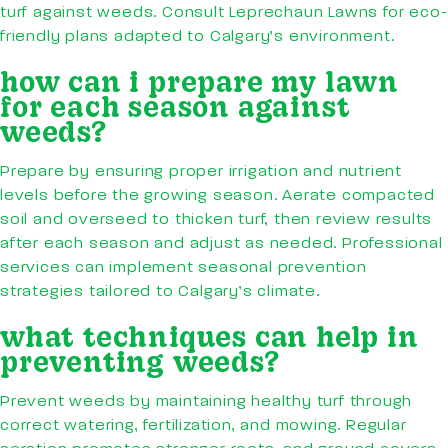
turf against weeds. Consult Leprechaun Lawns for eco-
friendly plans adapted to Calgary’s environment.
how can i prepare my lawn
for each season against
weeds?
Prepare by ensuring proper irrigation and nutrient
levels before the growing season. Aerate compacted
soil and overseed to thicken turf, then review results
after each season and adjust as needed. Professional
services can implement seasonal prevention
strategies tailored to Calgary’s climate.
what techniques can help in
preventing weeds?
Prevent weeds by maintaining healthy turf through
correct watering, fertilization, and mowing. Regular