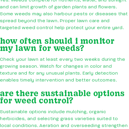
Yes. Weeds compete for nutrients, water, and sunlight
and can limit growth of garden plants and flowers.
Some weeds may also harbour pests or diseases that
spread beyond the lawn. Proper lawn care and
targeted weed control help protect your entire yard.
how often should i monitor
my lawn for weeds?
Check your lawn at least every two weeks during the
growing season. Watch for changes in color and
texture and for any unusual plants. Early detection
enables timely intervention and better outcomes.
are there sustainable options
for weed control?
Sustainable options include mulching, organic
herbicides, and selecting grass varieties suited to
local conditions. Aeration and overseeding strengthen