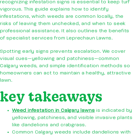
recognizing infestation signs is essential to keep turf
vigorous. This guide explains how to identify
infestations, which weeds are common locally, the
risks of leaving them unchecked, and when to seek
professional assistance. It also outlines the benefits
of specialist services from Leprechaun Lawns.
Spotting early signs prevents escalation. We cover
visual cues—yellowing and patchiness—common
Calgary weeds, and simple identification methods so
homeowners can act to maintain a healthy, attractive
lawn.
key takeaways
Weed infestation in Calgary lawns
is indicated by
yellowing, patchiness, and visible invasive plants
like dandelions and crabgrass.
Common Calgary weeds include dandelions with