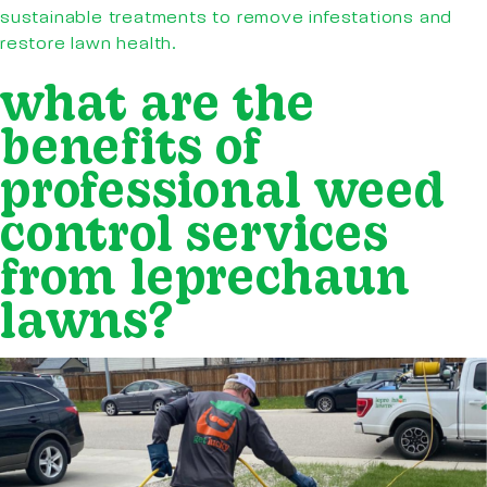
sustainable treatments to remove infestations and
restore lawn health.
what are the
benefits of
professional weed
control services
from leprechaun
lawns?