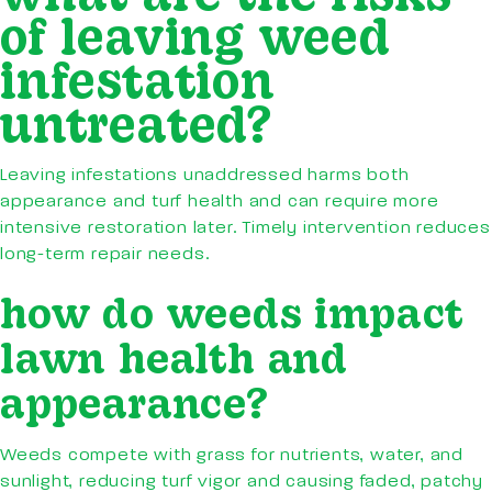
of leaving weed
infestation
untreated?
Leaving infestations unaddressed harms both
appearance and turf health and can require more
intensive restoration later. Timely intervention reduces
long-term repair needs.
how do weeds impact
lawn health and
appearance?
Weeds compete with grass for nutrients, water, and
sunlight, reducing turf vigor and causing faded, patchy