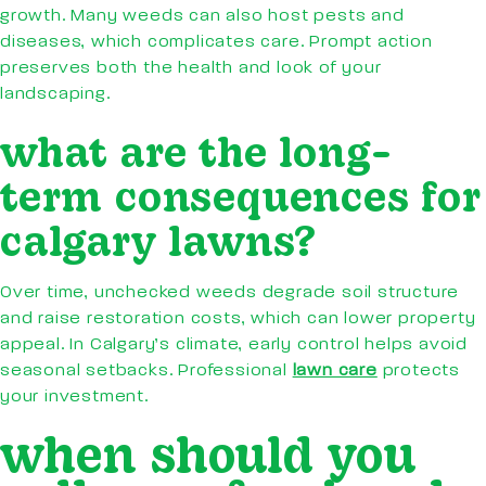
growth. Many weeds can also host pests and
diseases, which complicates care. Prompt action
preserves both the health and look of your
landscaping.
what are the long-
term consequences for
calgary lawns?
Over time, unchecked weeds degrade soil structure
and raise restoration costs, which can lower property
appeal. In Calgary’s climate, early control helps avoid
seasonal setbacks. Professional
lawn care
protects
your investment.
when should you