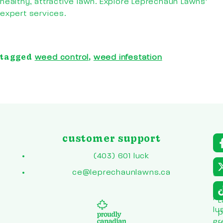
healthy, attractive lawn. Explore Leprechaun Lawns’
expert services.
tagged
,
weed control
weed infestation
customer support
a
r
(403) 601 luck
to
ce@leprechaunlawns.ca
en
co
L
he
L
lu
p
gr