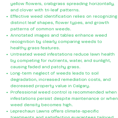
yellow flowers, crabgrass spreading horizontally,
and clover with tri-leaf patterns.
Effective weed identification relies on recognizing
distinct leaf shapes, flower types, and growth
patterns of common weeds.
Annotated images and tables enhance weed
recognition by clearly comparing weeds to
healthy grass features.
Untreated weed infestations reduce lawn health
by competing for nutrients, water, and sunlight,
causing faded and patchy grass.
Long-term neglect of weeds leads to soil
degradation, increased remediation costs, and
decreased property value in Calgary.
Professional weed control is recommended when
infestations persist despite maintenance or when
weed density becomes high.
Leprechaun Lawns offers climate-specific
treatments and satisfaction guarantees tailored