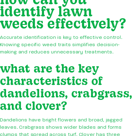
identify lawn
weeds effectively?
Accurate identification is key to effective control.
Knowing specific weed traits simplifies decision-
making and reduces unnecessary treatments.
what are the key
characteristics of
dandelions, crabgrass,
and clover?
Dandelions have bright flowers and broad, jagged
leaves. Crabgrass shows wider blades and forms
clumps that spread across turf. Clover has three