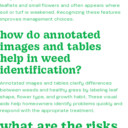
leaflets and small flowers and often appears where
soil or turf is weakened. Recognizing these features
improves management choices.
how do annotated
images and tables
help in weed
identification?
Annotated images and tables clarify differences
between weeds and healthy grass by labeling leaf
shape, flower type, and growth habit. These visual
aids help homeowners identify problems quickly and
respond with the appropriate treatment.
what are the risks