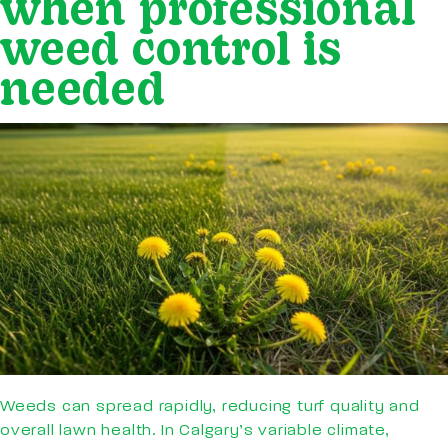
when professional
weed control is
needed
Weeds can spread rapidly, reducing turf quality and
overall lawn health. In Calgary’s variable climate,