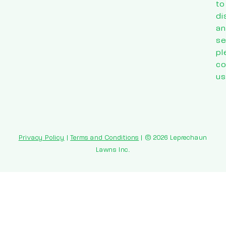
to
di
an
se
pl
co
us
Privacy Policy
|
Terms and Conditions
| © 2026 Leprechaun
Lawns Inc.