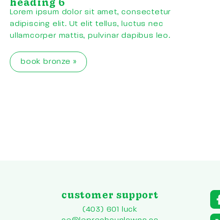
heading 6
Lorem ipsum dolor sit amet, consectetur
adipiscing elit. Ut elit tellus, luctus nec
ullamcorper mattis, pulvinar dapibus leo.
book bronze »
customer support
a
r
(403) 601 luck
to