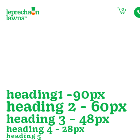
0
heading1 -90px
heading 2 - 60px
heading 3 - 48px
heading 4 - 28px
heading 5