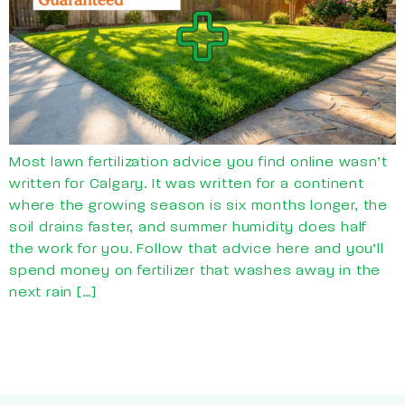
Most lawn fertilization advice you find online wasn’t
written for Calgary. It was written for a continent
where the growing season is six months longer, the
soil drains faster, and summer humidity does half
the work for you. Follow that advice here and you’ll
spend money on fertilizer that washes away in the
next rain […]