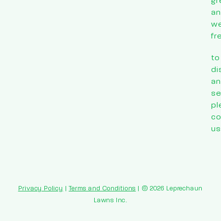
gr
a
w
fr
to
di
an
se
pl
co
us
Privacy Policy
|
Terms and Conditions
| © 2026 Leprechaun
Lawns Inc.