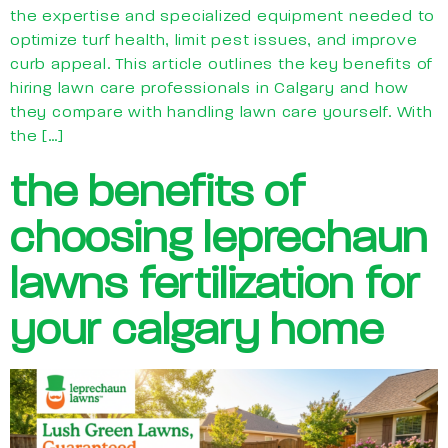
the expertise and specialized equipment needed to
optimize turf health, limit pest issues, and improve
curb appeal. This article outlines the key benefits of
hiring lawn care professionals in Calgary and how
they compare with handling lawn care yourself. With
the […]
the benefits of
choosing leprechaun
lawns fertilization for
your calgary home