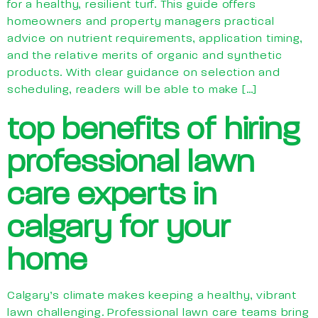
for a healthy, resilient turf. This guide offers
homeowners and property managers practical
advice on nutrient requirements, application timing,
and the relative merits of organic and synthetic
products. With clear guidance on selection and
scheduling, readers will be able to make […]
top benefits of hiring
professional lawn
care experts in
calgary for your
home
Calgary’s climate makes keeping a healthy, vibrant
lawn challenging. Professional lawn care teams bring