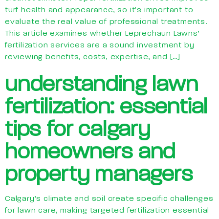
turf health and appearance, so it’s important to
evaluate the real value of professional treatments.
This article examines whether Leprechaun Lawns’
fertilization services are a sound investment by
reviewing benefits, costs, expertise, and […]
understanding lawn
fertilization: essential
tips for calgary
homeowners and
property managers
Calgary’s climate and soil create specific challenges
for lawn care, making targeted fertilization essential