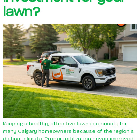
lawn?
Keeping a healthy, attractive lawn is a priority for
many Calgary homeowners because of the region’s
distinct climate. Proper fertilization drives improved