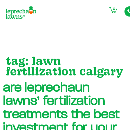
0
tag:
lawn
fertilization calgary
are leprechaun
lawns’ fertilization
treatments the best
investment for your