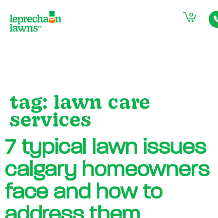
0
tag:
lawn care
services
7 typical lawn issues
calgary homeowners
face and how to
address them