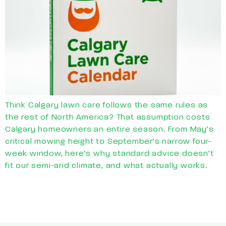
Think Calgary lawn care follows the same rules as
the rest of North America? That assumption costs
Calgary homeowners an entire season. From May’s
critical mowing height to September’s narrow four-
week window, here’s why standard advice doesn’t
fit our semi-arid climate, and what actually works.