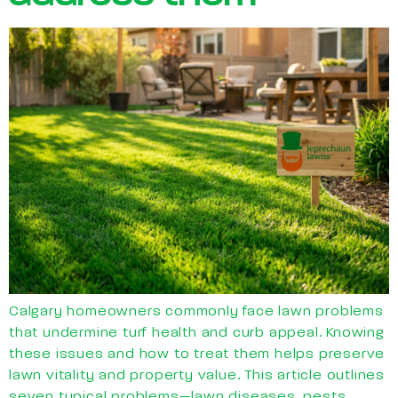
Calgary homeowners commonly face lawn problems
that undermine turf health and curb appeal. Knowing
these issues and how to treat them helps preserve
lawn vitality and property value. This article outlines
seven typical problems—lawn diseases, pests,