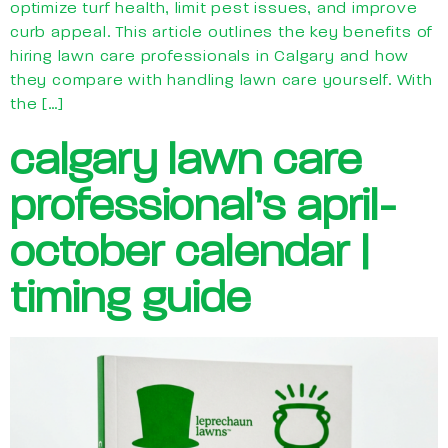
optimize turf health, limit pest issues, and improve
curb appeal. This article outlines the key benefits of
hiring lawn care professionals in Calgary and how
they compare with handling lawn care yourself. With
the […]
calgary lawn care
professional’s april-
october calendar |
timing guide