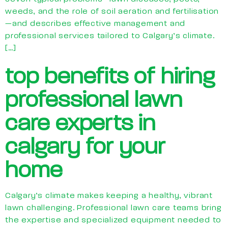
weeds, and the role of soil aeration and fertilisation
—and describes effective management and
professional services tailored to Calgary’s climate.
[…]
top benefits of hiring
professional lawn
care experts in
calgary for your
home
Calgary’s climate makes keeping a healthy, vibrant
lawn challenging. Professional lawn care teams bring
the expertise and specialized equipment needed to