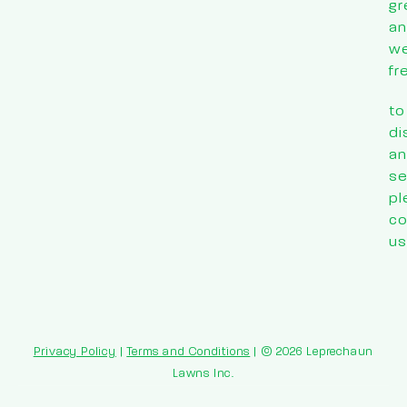
gr
a
w
fr
to
di
an
se
pl
co
us
Privacy Policy
|
Terms and Conditions
| © 2026 Leprechaun
Lawns Inc.