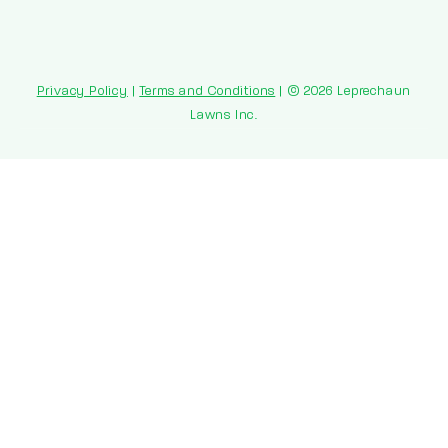
Privacy Policy
|
Terms and Conditions
| © 2026 Leprechaun
Lawns Inc.