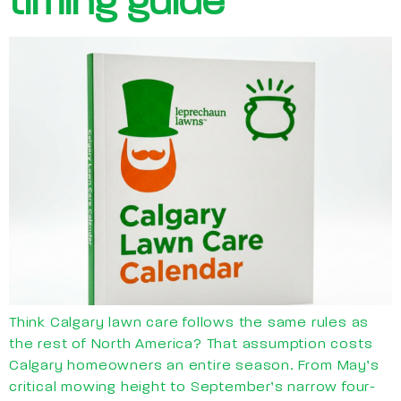
timing guide
Think Calgary lawn care follows the same rules as
the rest of North America? That assumption costs
Calgary homeowners an entire season. From May’s
critical mowing height to September’s narrow four-