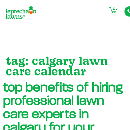
0
tag:
calgary lawn
care calendar
top benefits of hiring
professional lawn
care experts in
calgary for your