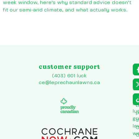
week window, here’s why standard advice doesn’t
fit our semi-arid climate, and what actually works.
customer support
a
r
(403) 601 luck
to
ce@leprechaunlawns.ca
en
co
L
he
L
lu
p
gr
s
la
C
w
C