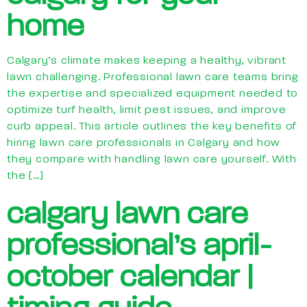
home
Calgary’s climate makes keeping a healthy, vibrant
lawn challenging. Professional lawn care teams bring
the expertise and specialized equipment needed to
optimize turf health, limit pest issues, and improve
curb appeal. This article outlines the key benefits of
hiring lawn care professionals in Calgary and how
they compare with handling lawn care yourself. With
the […]
calgary lawn care
professional’s april-
october calendar |