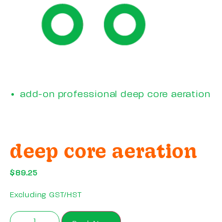
add-on professional deep core aeration
deep core aeration
$
89.25
Excluding GST/HST