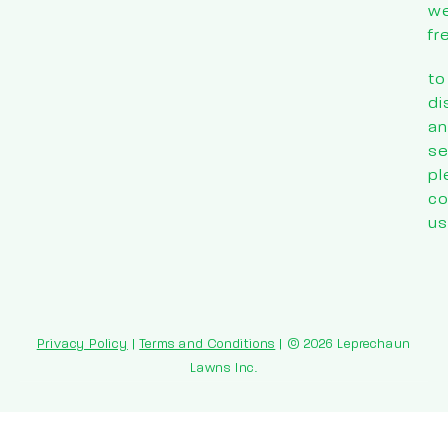
w
fr
to
di
an
se
pl
co
us
Privacy Policy
|
Terms and Conditions
| © 2026 Leprechaun
Lawns Inc.