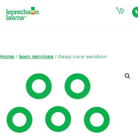
0
Home
/
lawn services
/ Deep core aeration