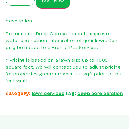
Book Now
description
Professional Deep Core Aeration to improve
water and nutrient absorption of your lawn. Can
only be added to a Bronze Pot Service.
* Pricing is based on a lawn size up to 4000
square feet. We will contact you to adjust pricing
for properties greater than 4000 sqft prior to your
first visit!
category:
tag:
lawn services
deep core aeration