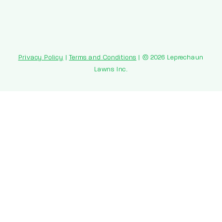
Privacy Policy
|
Terms and Conditions
| © 2026 Leprechaun
Lawns Inc.