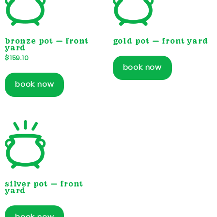
bronze pot — front
gold pot — front yard
yard
$
159.10
book now
book now
silver pot — front
yard