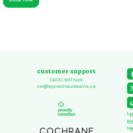
book now
customer support
a
r
(403) 601 luck
to
ce@leprechaunlawns.ca
en
co
L
he
L
lu
p
gr
s
la
C