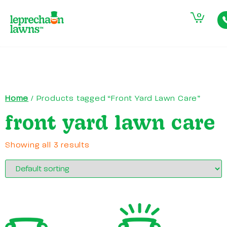
0
Home
/ Products tagged “Front Yard Lawn Care”
front yard lawn care
Showing all 3 results